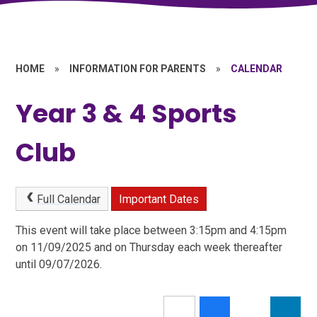
HOME
»
INFORMATION FOR PARENTS
»
CALENDAR
Year 3 & 4 Sports
Club
Full Calendar
Important Dates
This event will take place between 3:15pm and 4:15pm
on 11/09/2025 and on Thursday each week thereafter
until 09/07/2026.