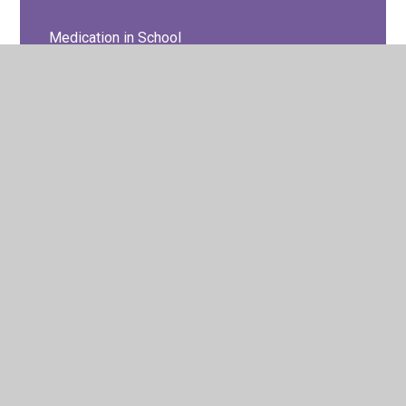
Medication in School
Pupil Wellbeing & Mental Health