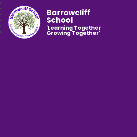
Barrowcliff
School
'Learning Together
Growing Together'