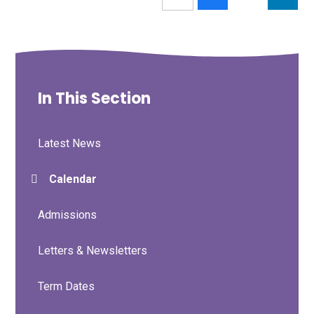
In This Section
Latest News
Calendar
Admissions
Letters & Newsletters
Term Dates