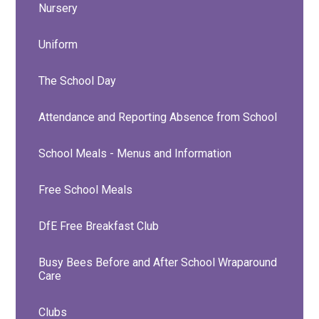
Nursery
Uniform
The School Day
Attendance and Reporting Absence from School
School Meals - Menus and Information
Free School Meals
DfE Free Breakfast Club
Busy Bees Before and After School Wraparound
Care
Clubs