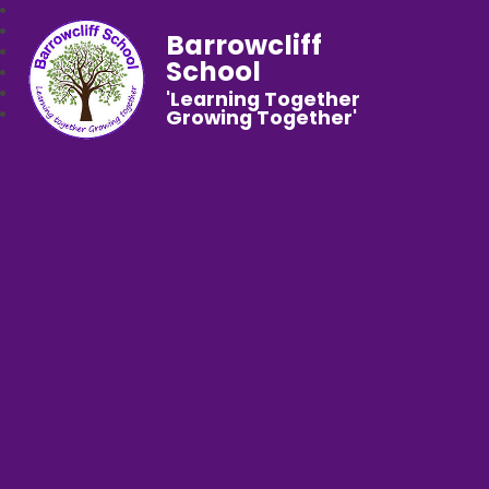
Barrowcliff
School
'Learning Together
Growing Together'