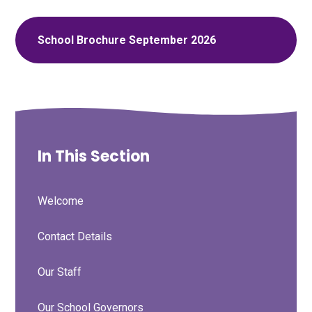
School Brochure September 2026
In This Section
Welcome
Contact Details
Our Staff
Our School Governors