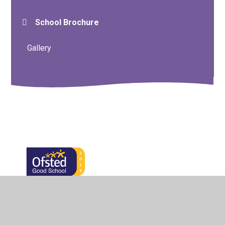
School Brochure
Gallery