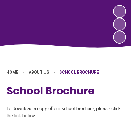
HOME
»
ABOUT US
»
SCHOOL BROCHURE
School Brochure
To download a copy of our school brochure, please click
the link below.