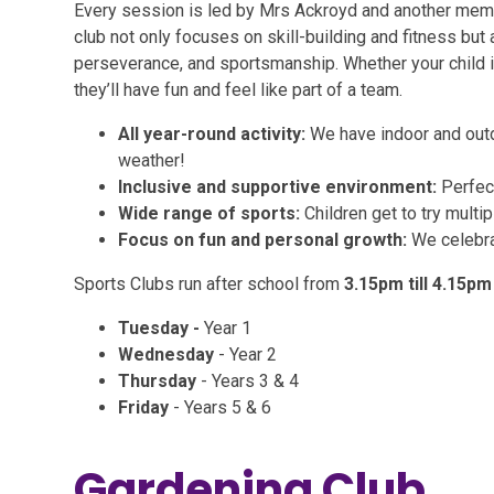
Every session is led by Mrs Ackroyd and another membe
club not only focuses on skill-building and fitness but
perseverance, and sportsmanship. Whether your child is t
they’ll have fun and feel like part of a team.
All year-round activity:
We have indoor and outd
weather!
Inclusive and supportive environment:
Perfect 
Wide range of sports:
Children get to try multi
Focus on fun and personal growth:
We celebra
Sports Clubs run after school from
3.15pm till 4.15pm
Tuesday -
Year 1
Wednesday
- Year 2
Thursday
- Years 3 & 4
Friday
- Years 5 & 6
Gardening Club