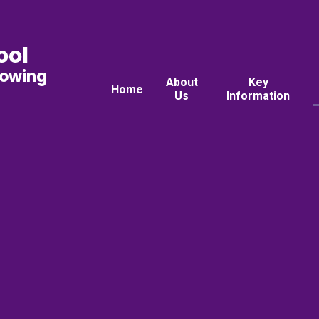
ool
rowing
About
Key
Home
Us
Information