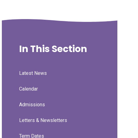
In This Section
Latest News
Calendar
Admissions
Letters & Newsletters
Term Dates