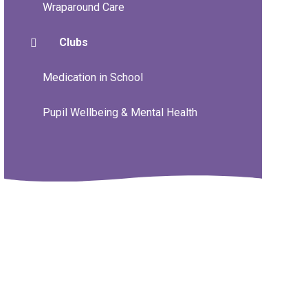
Wraparound Care
Clubs
Medication in School
Pupil Wellbeing & Mental Health