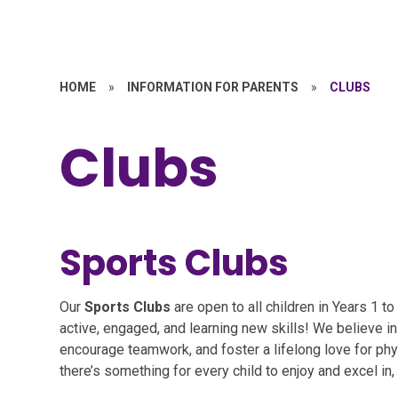
HOME
»
INFORMATION FOR PARENTS
»
CLUBS
Clubs
Sports Clubs
Our
Sports Clubs
are open to all children in Years 1 t
active, engaged, and learning new skills! We believe in
encourage teamwork, and foster a lifelong love for physi
there’s something for every child to enjoy and excel in, n