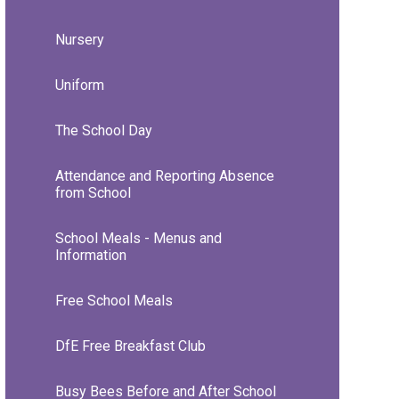
Nursery
Uniform
The School Day
Attendance and Reporting Absence
from School
School Meals - Menus and
Information
Free School Meals
DfE Free Breakfast Club
Busy Bees Before and After School