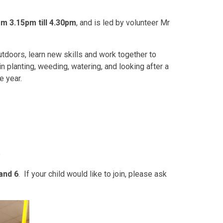
m 3.15pm till 4.30pm
, and is led by volunteer Mr
utdoors, learn new skills and work together to
 planting, weeding, watering, and looking after a
e year.
e
and 6
. If your child would like to join, please ask