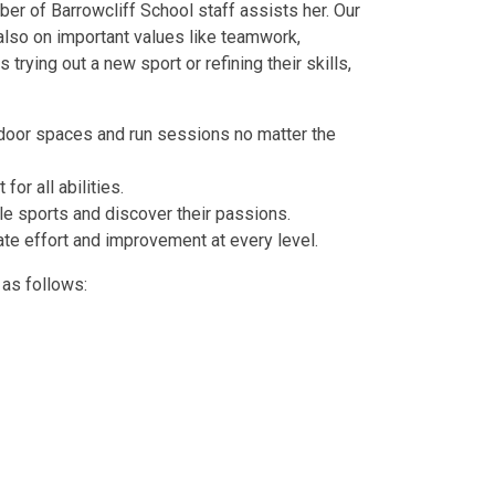
r of Barrowcliff School staff assists her. Our
 also on important values like teamwork,
rying out a new sport or refining their skills,
oor spaces and run sessions no matter the
for all abilities.
ple sports and discover their passions.
te effort and improvement at every level.
as follows: