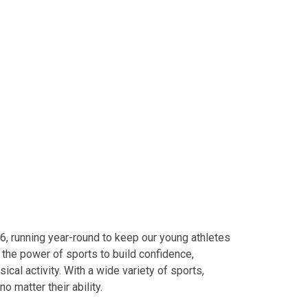
o 6, running year-round to keep our young athletes
 the power of sports to build confidence,
cal activity. With a wide variety of sports,
o matter their ability.