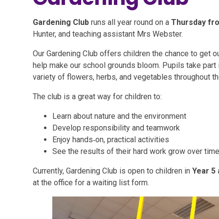
Gardening Club
runs all year round on a
Thursday fro
Hunter, and teaching assistant Mrs Webster.
Our Gardening Club offers children the chance to get o
help make our school grounds bloom. Pupils take part in
variety of flowers, herbs, and vegetables throughout th
The club is a great way for children to:
Learn about nature and the environment
Develop responsibility and teamwork
Enjoy hands‑on, practical activities
See the results of their hard work grow over tim
Currently, Gardening Club is open to children in
Year 5 
at the office for a waiting list form.