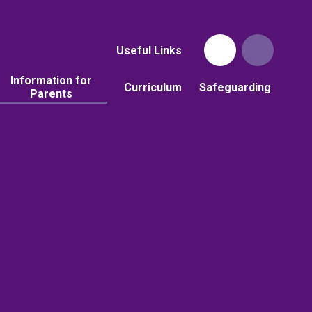
Useful Links
Information for
Curriculum
Safeguarding
Parents