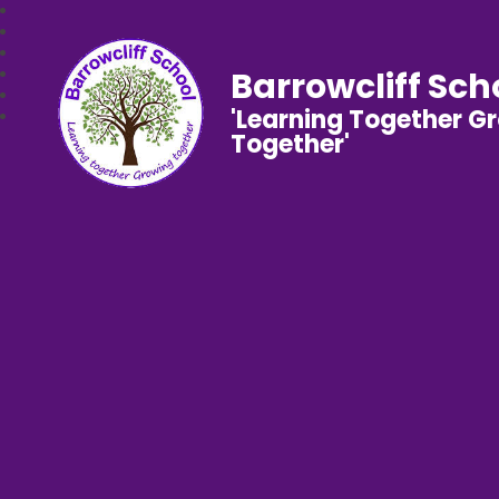
Barrowcliff Sch
'Learning Together G
Together'