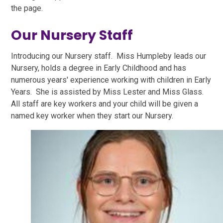
the page.
Our Nursery Staff
Introducing our Nursery staff. Miss Humpleby leads our
Nursery, holds a degree in Early Childhood and has
numerous years' experience working with children in Early
Years. She is assisted by Miss Lester and Miss Glass.
All staff are key workers and your child will be given a
named key worker when they start our Nursery.