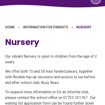
HOME
»
INFORMATION FOR PARENTS
»
NURSERY
Nursery
Our vibrant Nursery is open to children from the age of 2
years.
We offer both 15 and 30 hour funded places, together
with flexible top-up sessions and access to our before
and after school club, Busy Bees.
To request more information or for an informal chat,
please contact the school office on 01723 351767. Our
waiting list application form can be found further down