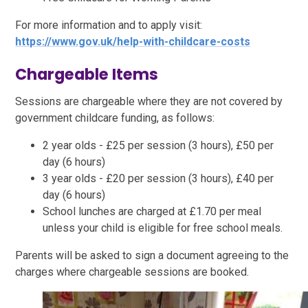
For more information and to apply visit:
https://www.gov.uk/help-with-childcare-costs
Chargeable Items
Sessions are chargeable where they are not covered by
government childcare funding, as follows:
2 year olds - £25 per session (3 hours), £50 per
day (6 hours)
3 year olds - £20 per session (3 hours), £40 per
day (6 hours)
School lunches are charged at £1.70 per meal
unless your child is eligible for free school meals.
Parents will be asked to sign a document agreeing to the
charges where chargeable sessions are booked.