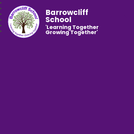
Barrowcliff
School
'Learning Together
Growing Together'