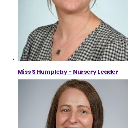
Miss S Humpleby - Nursery Leader