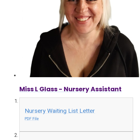
Miss L Glass - Nursery Assistant
Nursery Waiting List Letter
PDF File