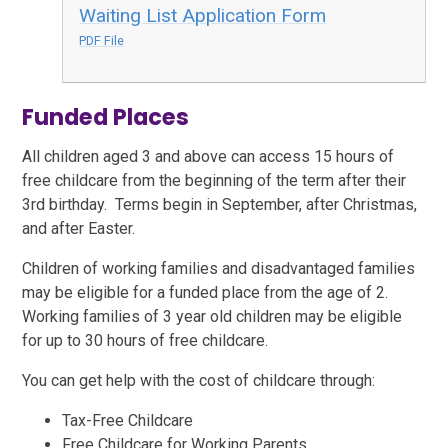
Waiting List Application Form
PDF File
Funded Places
All children aged 3 and above can access 15 hours of
free childcare from the beginning of the term after their
3rd birthday. Terms begin in September, after Christmas,
and after Easter.
Children of working families and disadvantaged families
may be eligible for a funded place from the age of 2.
Working families of 3 year old children may be eligible
for up to 30 hours of free childcare.
You can get help with the cost of childcare through:
Tax-Free Childcare
Free Childcare for Working Parents