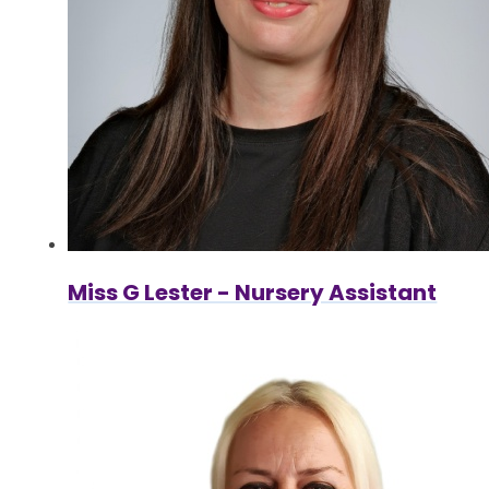
Miss G Lester - Nursery Assistant