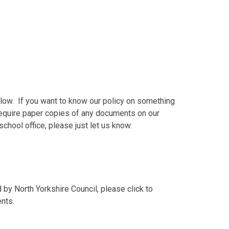
elow. If you want to know our policy on something
u require paper copies of any documents on our
chool office, please just let us know.
by North Yorkshire Council, please click to
nts.