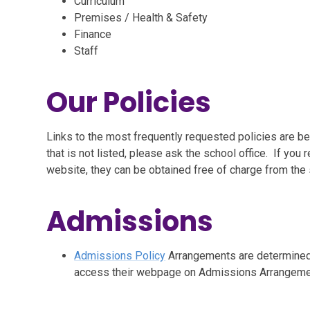
Curriculum
Premises / Health & Safety
Finance
Staff
Our Policies
Links to the most frequently requested policies are b
that is not listed, please ask the school office. If yo
website, they can be obtained free of charge from the s
Admissions
Admissions Policy
Arrangements are determined 
access their webpage on Admissions Arrangeme