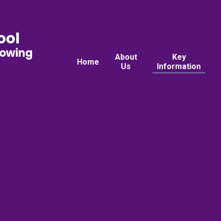
ool
rowing
About
Key
Home
Us
Information