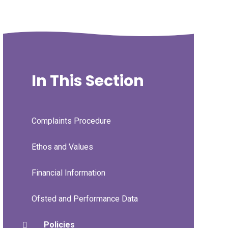
In This Section
Complaints Procedure
Ethos and Values
Financial Information
Ofsted and Performance Data
Policies