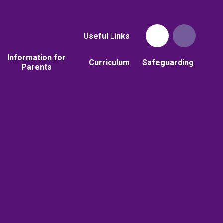
Useful Links
Information for
Curriculum
Safeguarding
Parents