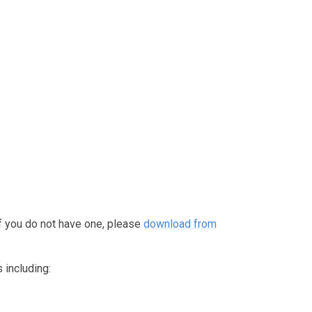
f you do not have one, please
download from
 including: