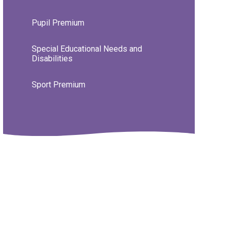
Pupil Premium
Special Educational Needs and
Disabilities
Sport Premium