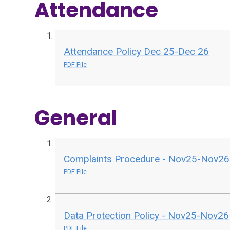
Attendance
Attendance Policy Dec 25-Dec 26
PDF File
General
Complaints Procedure - Nov25-Nov26
PDF File
Data Protection Policy - Nov25-Nov26
PDF File