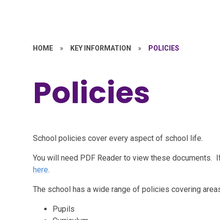
HOME
»
KEY INFORMATION
»
POLICIES
Policies
School policies cover every aspect of school life.
You will need PDF Reader to view these documents. I
here
.
The school has a wide range of policies covering areas
Pupils