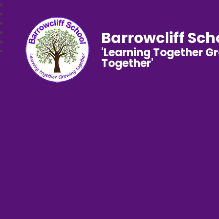
Barrowcliff Sch
'Learning Together G
Together'