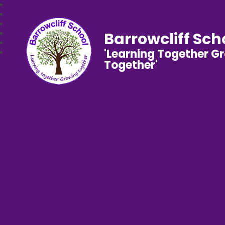
Barrowcliff Sch
'Learning Together G
Together'