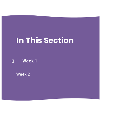
In This Section
Week 1
Week 2