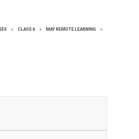
SES
»
CLASS 6
»
MAY REMOTE LEARNING
»