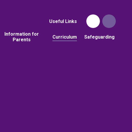
Useful Links
Information for
Curriculum
Safeguarding
Parents