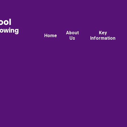
ool
rowing
About
Key
Home
Us
Information