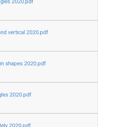
gles 2020.pdf
d vertical 2020.pdf
in shapes 2020.pdf
les 2020.pdf
ely 2020.pdf