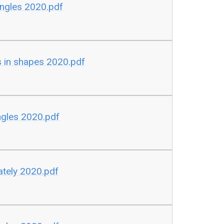
ngles 2020.pdf
 in shapes 2020.pdf
gles 2020.pdf
tely 2020.pdf