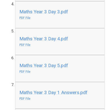
Maths Year 3 Day 3.pdf
PDF File
Maths Year 3 Day 4.pdf
PDF File
Maths Year 3 Day 5.pdf
PDF File
Maths Year 3 Day 1 Answers.pdf
PDF File