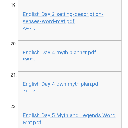
English Day 3 setting-description-
senses-word-mat.pdf
PDF File
English Day 4 myth planner.pdf
PDF File
English Day 4 own myth plan.pdf
PDF File
English Day 5 Myth and Legends Word
Mat.pdf