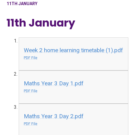
11TH JANUARY
11th January
Week 2 home learning timetable (1).pdf
PDF File
Maths Year 3 Day 1.pdf
PDF File
Maths Year 3 Day 2.pdf
PDF File