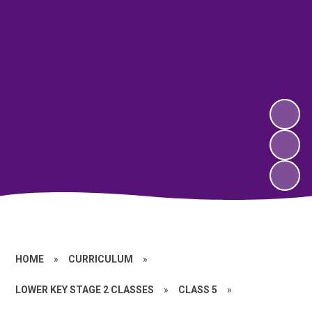
HOME
»
CURRICULUM
»
LOWER KEY STAGE 2 CLASSES
»
CLASS 5
»