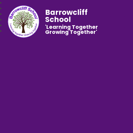
Barrowcliff
School
'Learning Together
Growing Together'