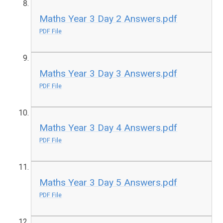
Maths Year 3 Day 2 Answers.pdf
PDF File
Maths Year 3 Day 3 Answers.pdf
PDF File
Maths Year 3 Day 4 Answers.pdf
PDF File
Maths Year 3 Day 5 Answers.pdf
PDF File