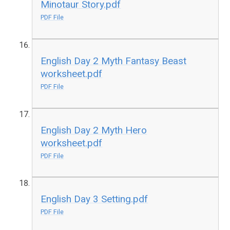
Minotaur Story.pdf
PDF File
English Day 2 Myth Fantasy Beast
worksheet.pdf
PDF File
English Day 2 Myth Hero
worksheet.pdf
PDF File
English Day 3 Setting.pdf
PDF File