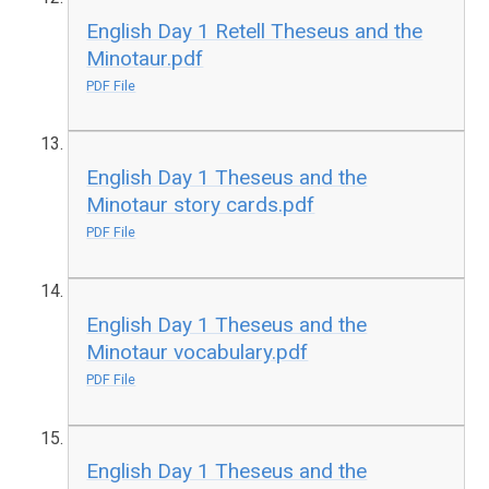
English Day 1 Retell Theseus and the
Minotaur.pdf
PDF File
English Day 1 Theseus and the
Minotaur story cards.pdf
PDF File
English Day 1 Theseus and the
Minotaur vocabulary.pdf
PDF File
English Day 1 Theseus and the