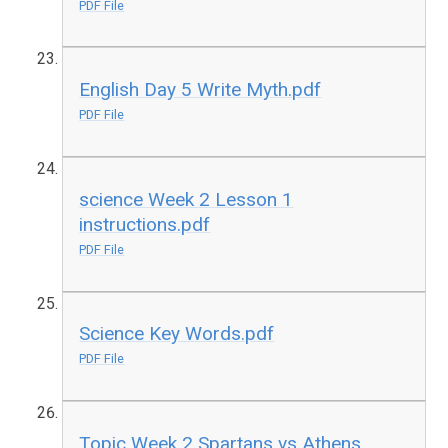
PDF File
English Day 5 Write Myth.pdf
PDF File
science Week 2 Lesson 1
instructions.pdf
PDF File
Science Key Words.pdf
PDF File
Topic Week 2 Spartans vs Athens