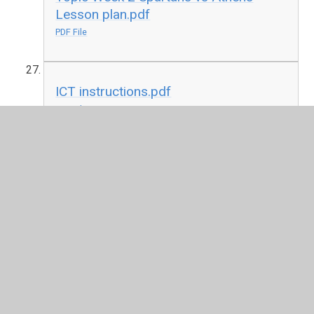
Lesson plan.pdf
PDF File
ICT instructions.pdf
PDF File
ICT Activity Sheet Beginners Guide to
Pivot Animator.pdf
PDF File
French La Jungla Lesson 1 Les
araign&#233;es (spiders).pdf
PDF File