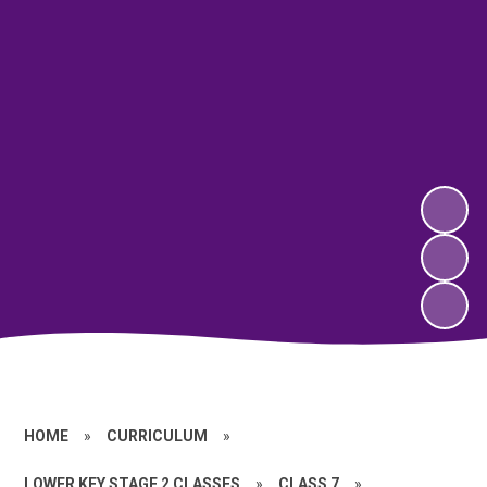
HOME
»
CURRICULUM
»
LOWER KEY STAGE 2 CLASSES
»
CLASS 7
»