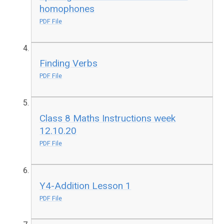
homophones
PDF File
Finding Verbs
PDF File
Class 8 Maths Instructions week
12.10.20
PDF File
Y4-Addition Lesson 1
PDF File