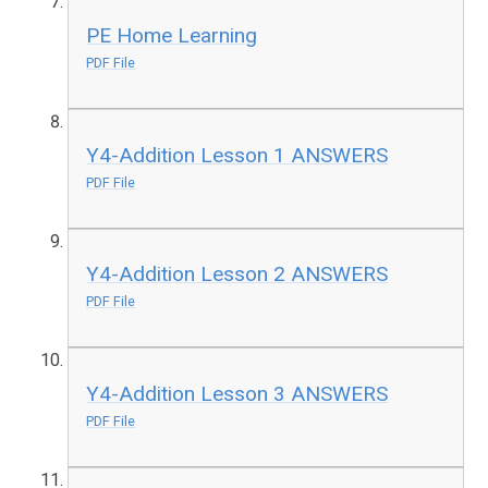
PE Home Learning
PDF File
Y4-Addition Lesson 1 ANSWERS
PDF File
Y4-Addition Lesson 2 ANSWERS
PDF File
Y4-Addition Lesson 3 ANSWERS
PDF File