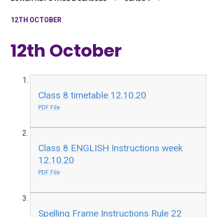
12TH OCTOBER
12th October
Class 8 timetable 12.10.20
PDF File
Class 8 ENGLISH Instructions week
12.10.20
PDF File
Spelling Frame Instructions Rule 22