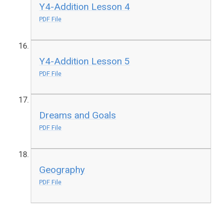
Y4-Addition Lesson 4
PDF File
Y4-Addition Lesson 5
PDF File
Dreams and Goals
PDF File
Geography
PDF File