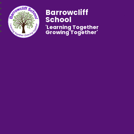
Barrowcliff
School
'Learning Together
Growing Together'