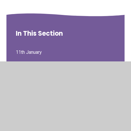
In This Section
11th January
12th October
14th December
16th November
18th January
19th October