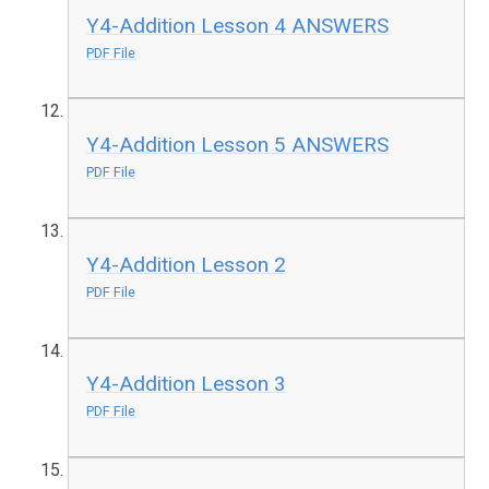
Y4-Addition Lesson 4 ANSWERS
PDF File
Y4-Addition Lesson 5 ANSWERS
PDF File
Y4-Addition Lesson 2
PDF File
Y4-Addition Lesson 3
PDF File