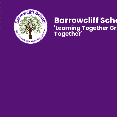
Barrowcliff Sch
'Learning Together G
Together'