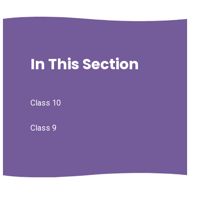
In This Section
Class 10
Class 9