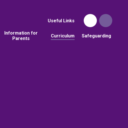
Useful Links
Information for
Curriculum
Safeguarding
Parents