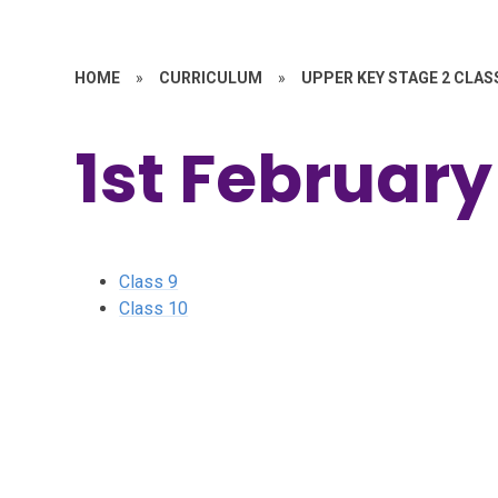
HOME
»
CURRICULUM
»
UPPER KEY STAGE 2 CLAS
1st February
Class 9
Class 10