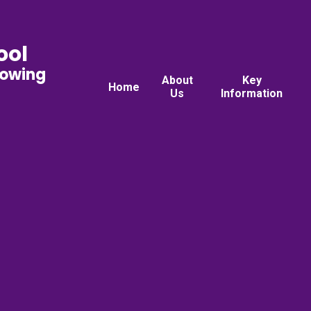
ool
rowing
About
Key
Home
Us
Information