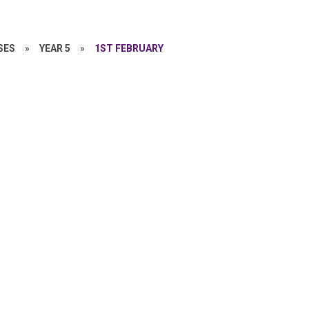
SES
»
YEAR 5
»
1ST FEBRUARY