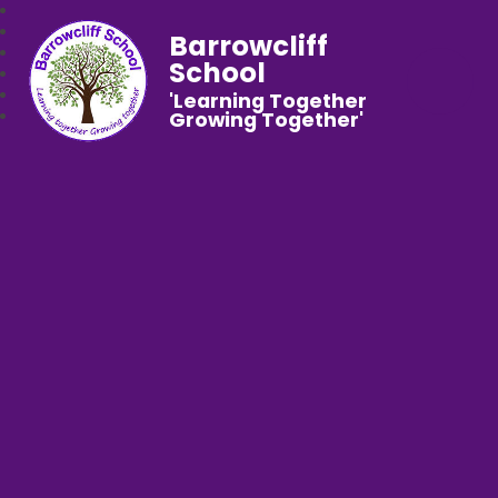
Barrowcliff
School
'Learning Together
Growing Together'