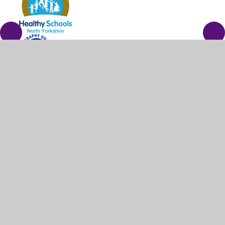
© 2026 Barrowcliff School
•
Website design by
Juniper
Websites
•
View Sitemap
•
High Visibility
•
Privacy Policy
•
Accessibility Statement
•
Cookie
Settings