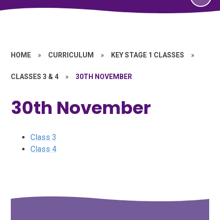
HOME
»
CURRICULUM
»
KEY STAGE 1 CLASSES
»
CLASSES 3 & 4
»
30TH NOVEMBER
30th November
Class 3
Class 4