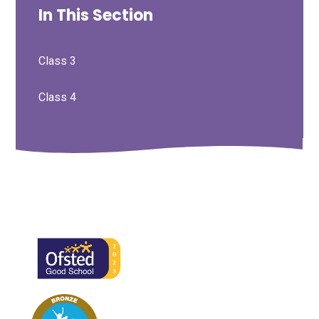
In This Section
Class 3
Class 4