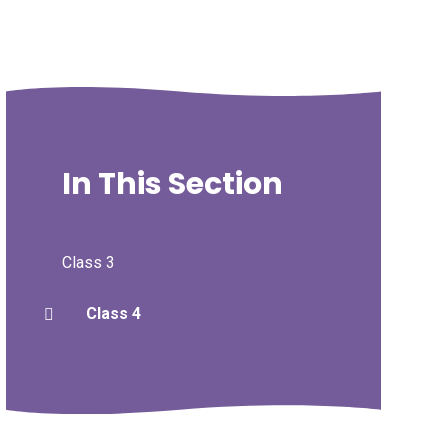
In This Section
Class 3
Class 4