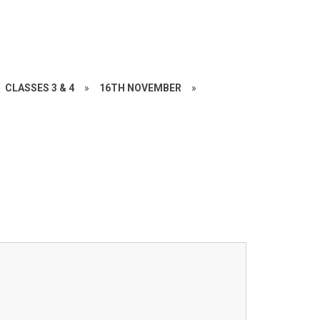
CLASSES 3 & 4
»
16TH NOVEMBER
»