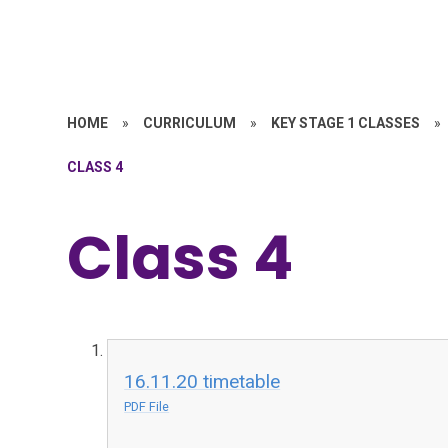
HOME
»
CURRICULUM
»
KEY STAGE 1 CLASSES
»
CLASS 4
Class 4
16.11.20 timetable
PDF File