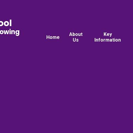
ool
rowing
About
Key
Home
Us
Information