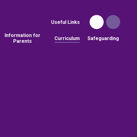
Useful Links
Information for
Curriculum
Safeguarding
Parents