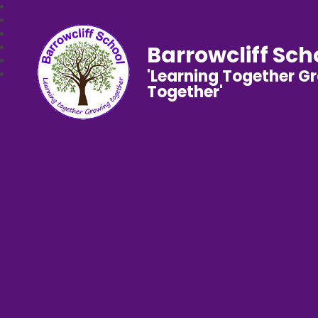
Barrowcliff Sch
'Learning Together G
Together'