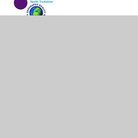
© 2026 Barrowcliff School
•
Website design by
Junipe
Cookie Policy
This site uses cookies to store information on your computer.
Cl
Accept All
Manage Cookies
Deny All