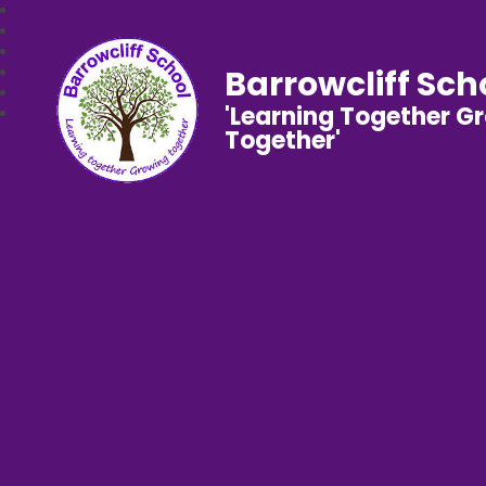
Barrowcliff Sch
'Learning Together G
Together'