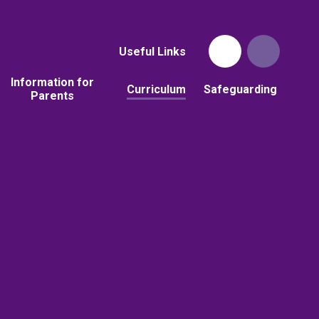
Useful Links
Information for
Curriculum
Safeguarding
Parents