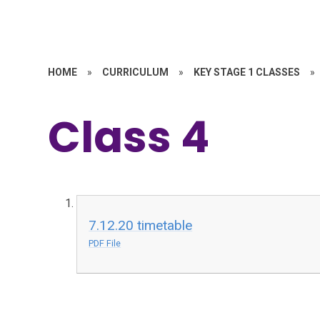
HOME
»
CURRICULUM
»
KEY STAGE 1 CLASSES
»
Class 4
7.12.20 timetable
PDF File