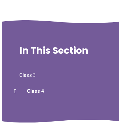
In This Section
Class 3
Class 4