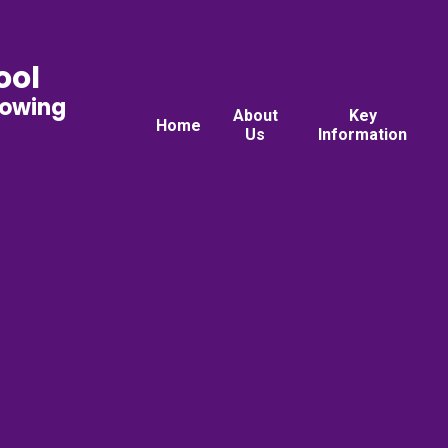
ool
rowing
About
Key
Home
Us
Information