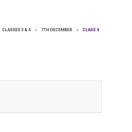
CLASSES 3 & 4
»
7TH DECEMBER
»
CLASS 4