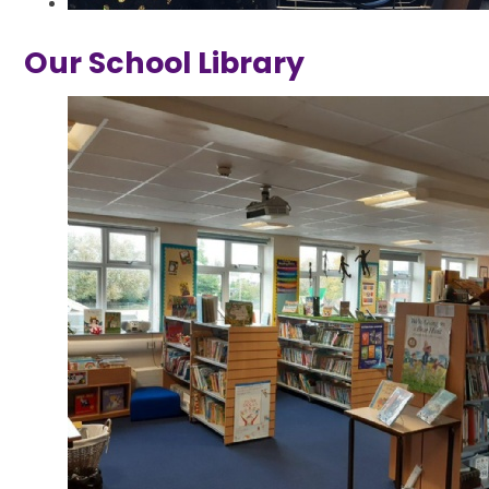
Our School Library