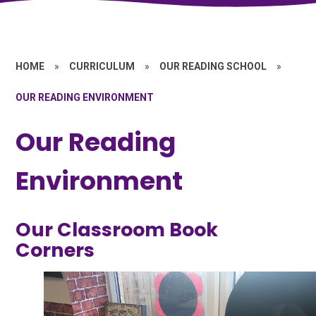
HOME
»
CURRICULUM
»
OUR READING SCHOOL
»
OUR READING ENVIRONMENT
Our Reading
Environment
Our Classroom Book
Corners