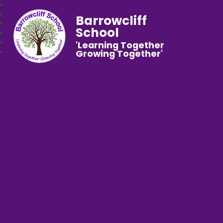
Barrowcliff
School
'Learning Together
Growing Together'