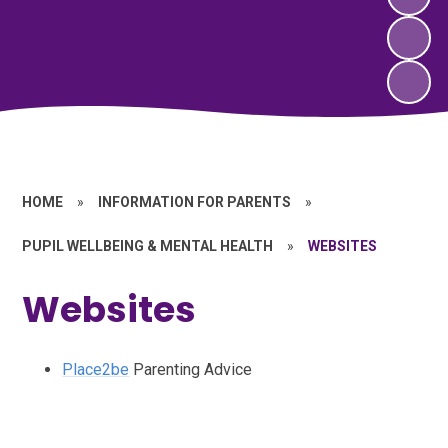
HOME
»
INFORMATION FOR PARENTS
»
PUPIL WELLBEING & MENTAL HEALTH
»
WEBSITES
Websites
Place2be
Parenting Advice