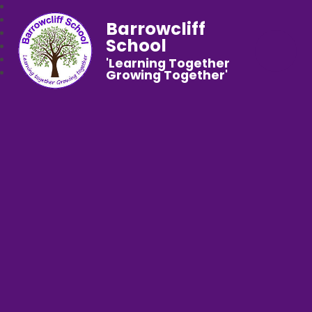
Barrowcliff
School
'Learning Together
Growing Together'