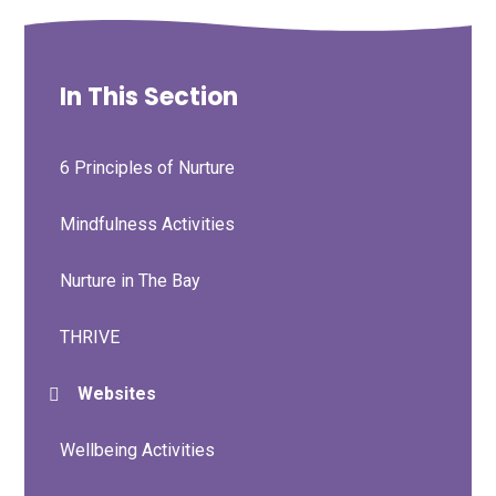
In This Section
6 Principles of Nurture
Mindfulness Activities
Nurture in The Bay
THRIVE
Websites
Wellbeing Activities