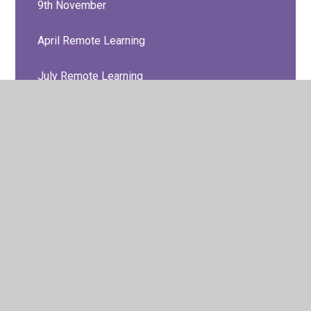
9th November
April Remote Learning
July Remote Learning
June Remote Learning
Look at our work!
March Remote Learning
May Remote Learning
SEND Support
Support Resources