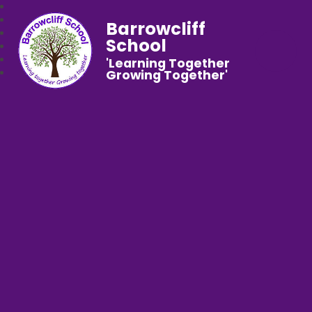
Barrowcliff
School
'Learning Together
Growing Together'