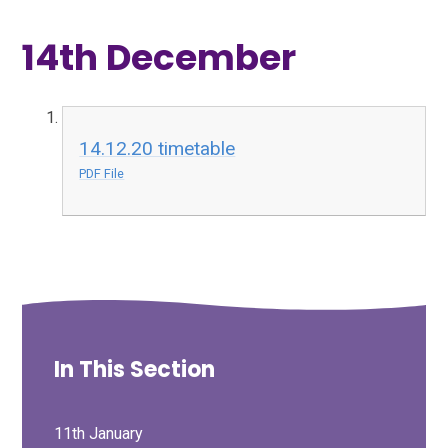
14th December
14.12.20 timetable
PDF File
In This Section
11th January