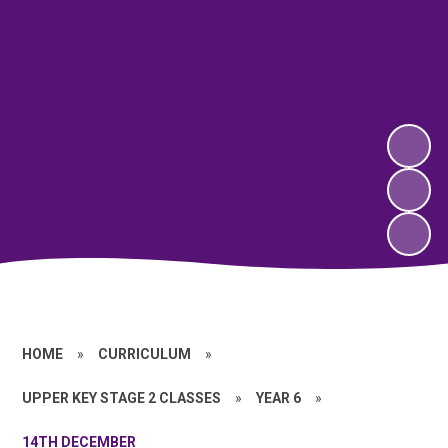
HOME
»
CURRICULUM
»
UPPER KEY STAGE 2 CLASSES
»
YEAR 6
»
14TH DECEMBER