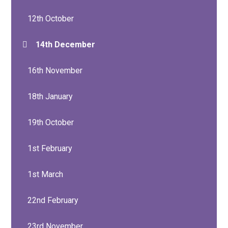
12th October
14th December
16th November
18th January
19th October
1st February
1st March
22nd February
23rd November