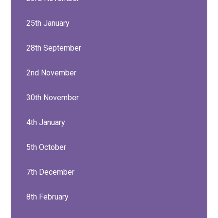
25th January
28th September
2nd November
30th November
4th January
5th October
7th December
8th February