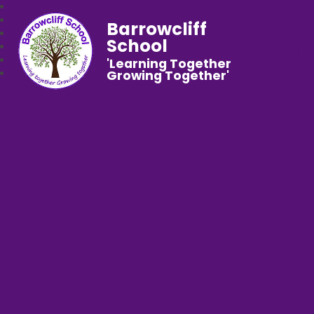
Barrowcliff
School
'Learning Together
Growing Together'