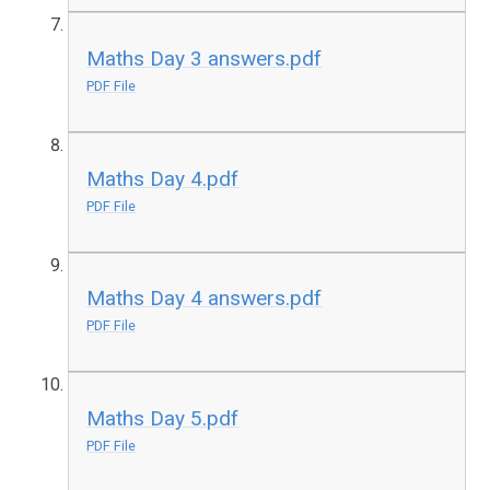
Maths Day 3 answers.pdf
PDF File
Maths Day 4.pdf
PDF File
Maths Day 4 answers.pdf
PDF File
Maths Day 5.pdf
PDF File