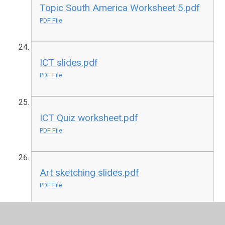
Topic South America Worksheet 5.pdf
PDF File
ICT slides.pdf
PDF File
ICT Quiz worksheet.pdf
PDF File
Art sketching slides.pdf
PDF File