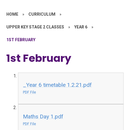
HOME
»
CURRICULUM
»
UPPER KEY STAGE 2 CLASSES
»
YEAR 6
»
1ST FEBRUARY
1st February
_Year 6 timetable 1.2.21.pdf
PDF File
Maths Day 1.pdf
PDF File