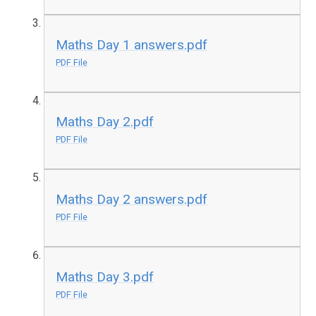
Maths Day 1 answers.pdf
PDF File
Maths Day 2.pdf
PDF File
Maths Day 2 answers.pdf
PDF File
Maths Day 3.pdf
PDF File