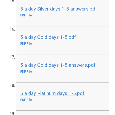
5 a day Silver days 1-5 answers.pdf
PDF File
5 a day Gold days 1-5.pdf
PDF File
5 a day Gold days 1-5 answers.pdf
PDF File
5 a day Platinum days 1-5.pdf
PDF File