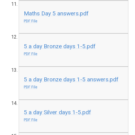
Maths Day 5 answers.pdf
PDF File
5 a day Bronze days 1-5.pdf
PDF File
5 a day Bronze days 1-5 answers.pdf
PDF File
5 a day Silver days 1-5.pdf
PDF File