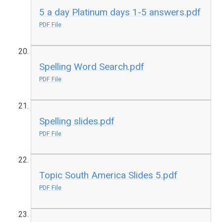
5 a day Platinum days 1-5 answers.pdf
PDF File
Spelling Word Search.pdf
PDF File
Spelling slides.pdf
PDF File
Topic South America Slides 5.pdf
PDF File