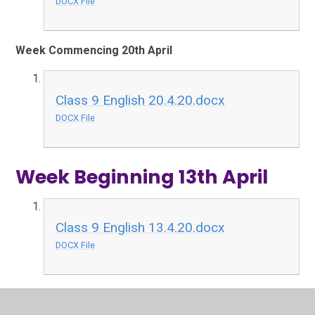
DOCX File
Week Commencing 20th April
Class 9 English 20.4.20.docx
DOCX File
Week Beginning 13th April
Class 9 English 13.4.20.docx
DOCX File
Week Beginning 6th April