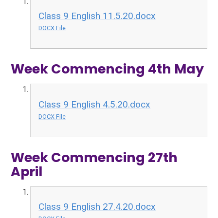
Class 9 English 11.5.20.docx
DOCX File
Week Commencing 4th May
Class 9 English 4.5.20.docx
DOCX File
Week Commencing 27th
April
Class 9 English 27.4.20.docx