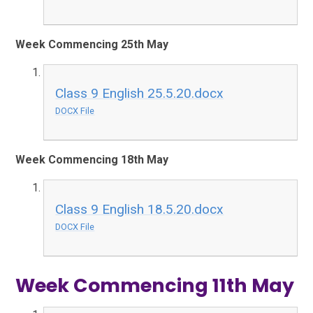
Week Commencing 25th May
Class 9 English 25.5.20.docx
DOCX File
Week Commencing 18th May
Class 9 English 18.5.20.docx
DOCX File
Week Commencing 11th May