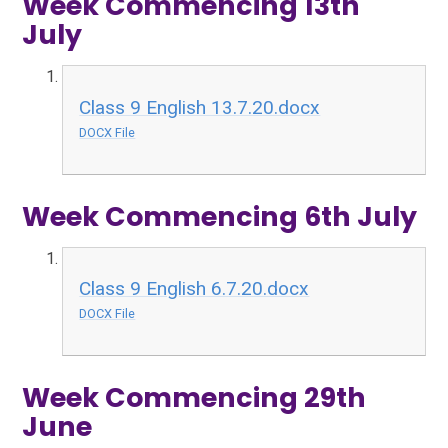
Week Commencing 13th
July
Class 9 English 13.7.20.docx
DOCX File
Week Commencing 6th July
Class 9 English 6.7.20.docx
DOCX File
Week Commencing 29th
June