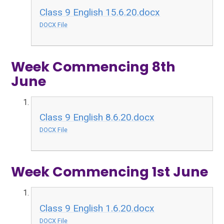
Class 9 English 15.6.20.docx
DOCX File
Week Commencing 8th
June
Class 9 English 8.6.20.docx
DOCX File
Week Commencing 1st June
Class 9 English 1.6.20.docx
DOCX File