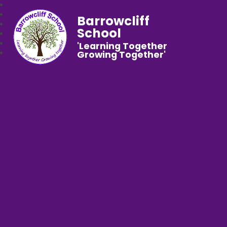
Barrowcliff
School
'Learning Together
Growing Together'