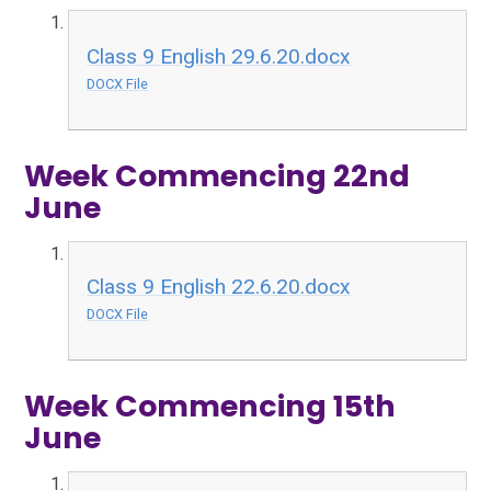
Class 9 English 29.6.20.docx
DOCX File
Week Commencing 22nd
June
Class 9 English 22.6.20.docx
DOCX File
Week Commencing 15th
June