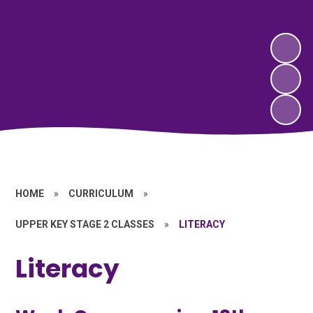
HOME
»
CURRICULUM
»
UPPER KEY STAGE 2 CLASSES
»
LITERACY
Literacy