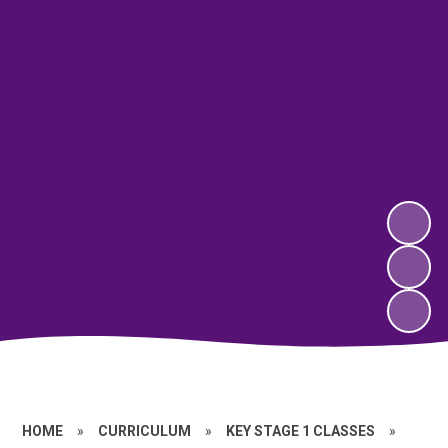
HOME
»
CURRICULUM
»
KEY STAGE 1 CLASSES
»