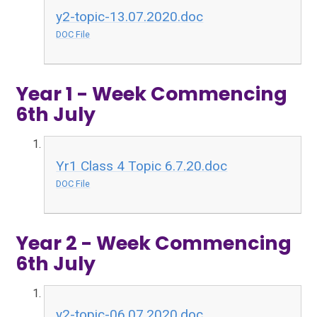
y2-topic-13.07.2020.doc
DOC File
Year 1 - Week Commencing
6th July
Yr1 Class 4 Topic 6.7.20.doc
DOC File
Year 2 - Week Commencing
6th July
y2-topic-06.07.2020.doc