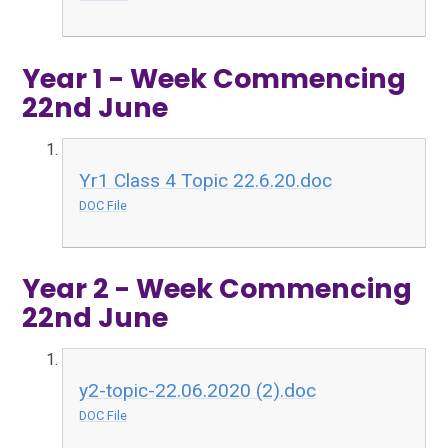
Year 1 - Week Commencing
22nd June
Yr1 Class 4 Topic 22.6.20.doc
DOC File
Year 2 - Week Commencing
22nd June
y2-topic-22.06.2020 (2).doc
DOC File