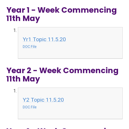
Year 1 - Week Commencing
11th May
Yr1 Topic 11.5.20
DOC File
Year 2 - Week Commencing
11th May
Y2 Topic 11.5.20
DOC File