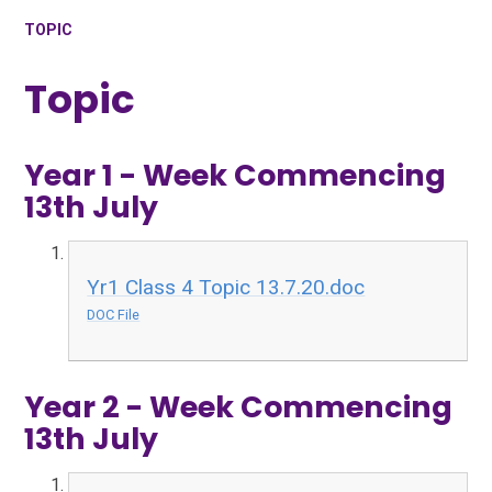
TOPIC
Topic
Year 1 - Week Commencing
13th July
Yr1 Class 4 Topic 13.7.20.doc
DOC File
Year 2 - Week Commencing
13th July