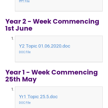
PPT File
Year 2 - Week Commencing
1st June
Y2 Topic 01.06.2020.doc
DOC File
Year 1 - Week Commencing
25th May
Yr1 Topic 25.5.doc
DOC File