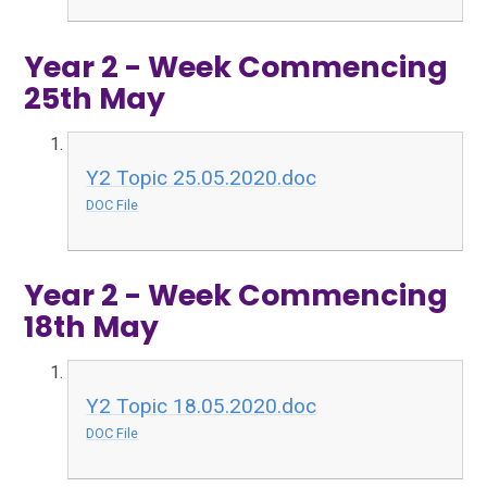
Year 2 - Week Commencing
25th May
Y2 Topic 25.05.2020.doc
DOC File
Year 2 - Week Commencing
18th May
Y2 Topic 18.05.2020.doc
DOC File