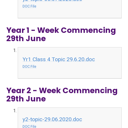
DOC File
Year 1 - Week Commencing
29th June
Yr1 Class 4 Topic 29.6.20.doc
DOC File
Year 2 - Week Commencing
29th June
y2-topic-29.06.2020.doc
DOC File