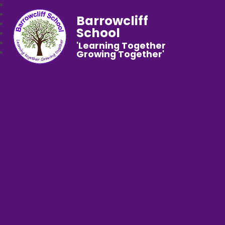
Barrowcliff
School
'Learning Together
Growing Together'