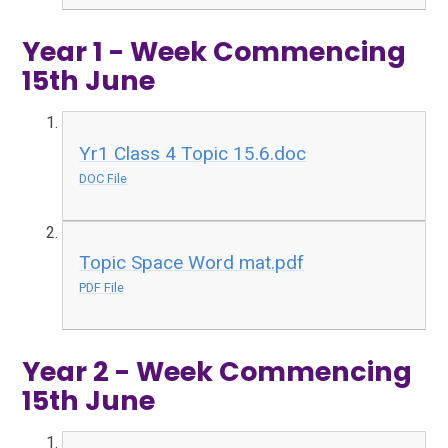
Year 1 - Week Commencing
15th June
Yr1 Class 4 Topic 15.6.doc
DOC File
Topic Space Word mat.pdf
PDF File
Year 2 - Week Commencing
15th June