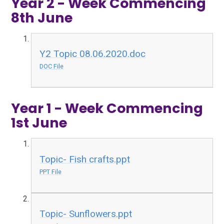
Year 2 - Week Commencing
8th June
Y2 Topic 08.06.2020.doc
DOC File
Year 1 - Week Commencing
1st June
Topic- Fish crafts.ppt
PPT File
Topic- Sunflowers.ppt