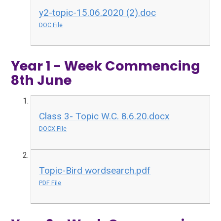
y2-topic-15.06.2020 (2).doc
DOC File
Year 1 - Week Commencing
8th June
Class 3- Topic W.C. 8.6.20.docx
DOCX File
Topic-Bird wordsearch.pdf
PDF File