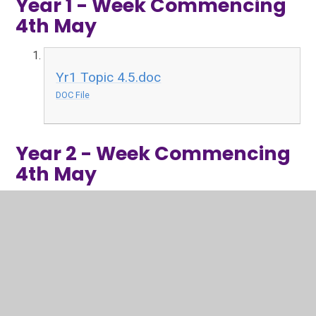
Year 1 - Week Commencing
4th May
Yr1 Topic 4.5.doc
DOC File
Year 2 - Week Commencing
4th May
Y2 Topic 04.05.2020.doc
DOC File
Art activities 04.05.2020.docx