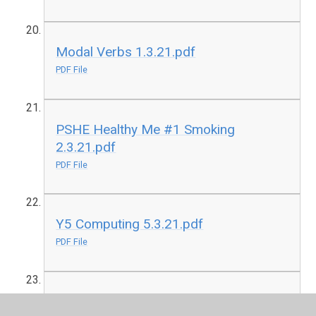
Modal Verbs 1.3.21.pdf
PDF File
PSHE Healthy Me #1 Smoking
2.3.21.pdf
PDF File
Y5 Computing 5.3.21.pdf
PDF File
Y5 Science 1.3.21.pdf