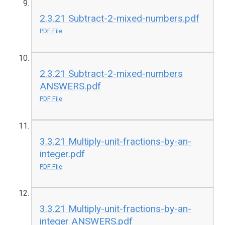
2.3.21 Subtract-2-mixed-numbers.pdf
PDF File
2.3.21 Subtract-2-mixed-numbers
ANSWERS.pdf
PDF File
3.3.21 Multiply-unit-fractions-by-an-
integer.pdf
PDF File
3.3.21 Multiply-unit-fractions-by-an-
integer ANSWERS.pdf