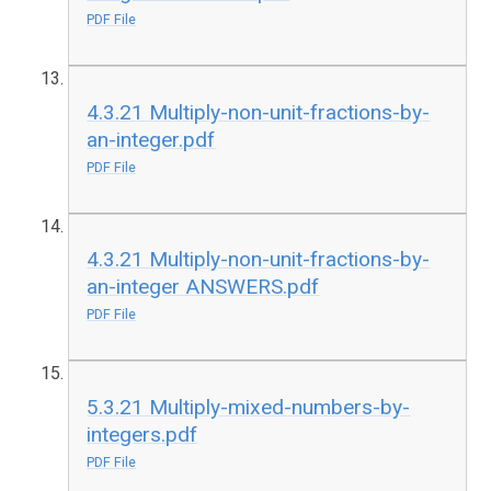
PDF File
4.3.21 Multiply-non-unit-fractions-by-
an-integer.pdf
PDF File
4.3.21 Multiply-non-unit-fractions-by-
an-integer ANSWERS.pdf
PDF File
5.3.21 Multiply-mixed-numbers-by-
integers.pdf
PDF File