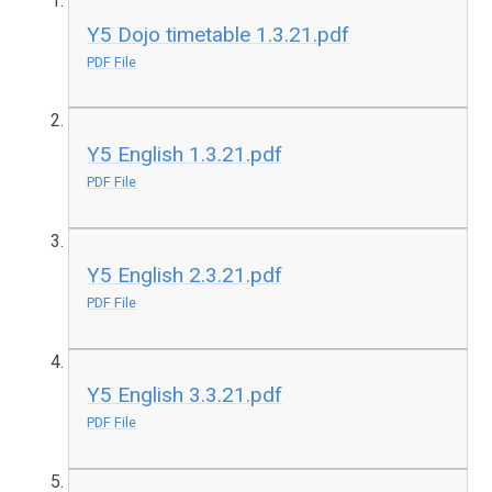
Y5 Dojo timetable 1.3.21.pdf
PDF File
Y5 English 1.3.21.pdf
PDF File
Y5 English 2.3.21.pdf
PDF File
Y5 English 3.3.21.pdf
PDF File