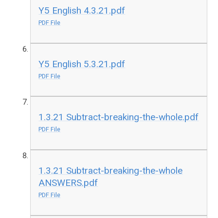
Y5 English 4.3.21.pdf
PDF File
Y5 English 5.3.21.pdf
PDF File
1.3.21 Subtract-breaking-the-whole.pdf
PDF File
1.3.21 Subtract-breaking-the-whole
ANSWERS.pdf
PDF File