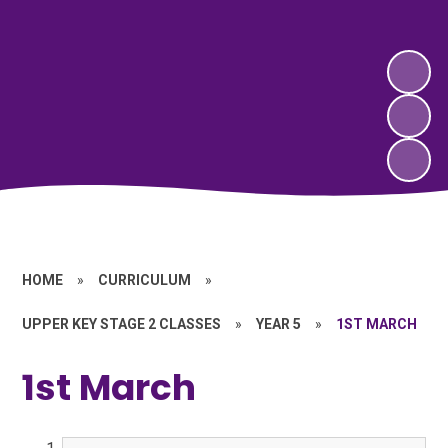
HOME
»
CURRICULUM
»
UPPER KEY STAGE 2 CLASSES
»
YEAR 5
»
1ST MARCH
1st March