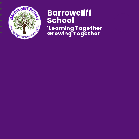
Barrowcliff
School
'Learning Together
Growing Together'