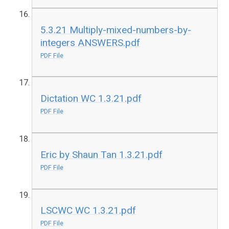
5.3.21 Multiply-mixed-numbers-by-
integers ANSWERS.pdf
PDF File
Dictation WC 1.3.21.pdf
PDF File
Eric by Shaun Tan 1.3.21.pdf
PDF File
LSCWC WC 1.3.21.pdf
PDF File