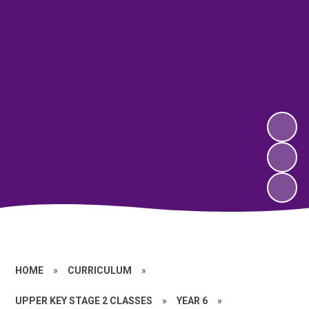
HOME
»
CURRICULUM
»
UPPER KEY STAGE 2 CLASSES
»
YEAR 6
»