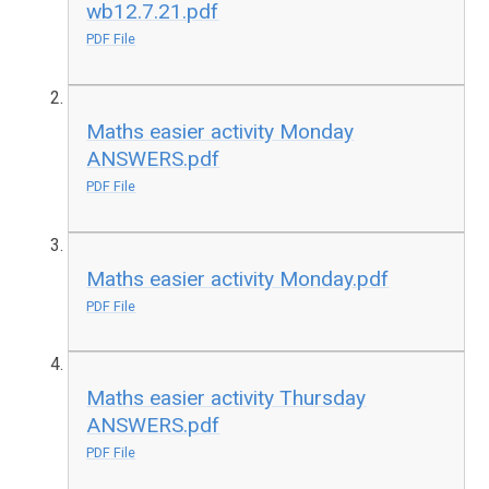
wb12.7.21.pdf
PDF File
Maths easier activity Monday
ANSWERS.pdf
PDF File
Maths easier activity Monday.pdf
PDF File
Maths easier activity Thursday
ANSWERS.pdf
PDF File