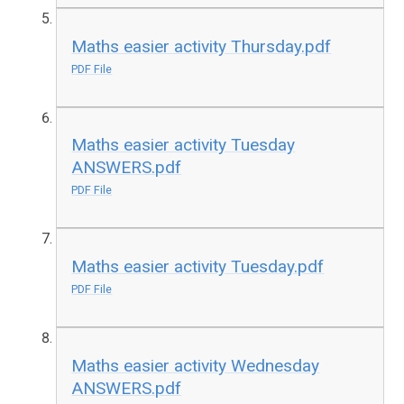
Maths easier activity Thursday.pdf
PDF File
Maths easier activity Tuesday
ANSWERS.pdf
PDF File
Maths easier activity Tuesday.pdf
PDF File
Maths easier activity Wednesday
ANSWERS.pdf