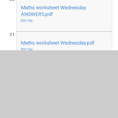
Maths worksheet Wednesday
ANSWERS.pdf
PDF File
Maths worksheet Wednesday.pdf
PDF File
PSHE.pdf
PDF File
Worry jar printable.pdf
PDF File