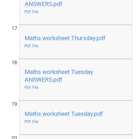
ANSWERS.pdf
PDF File
Maths worksheet Thursday.pdf
PDF File
Maths worksheet Tuesday
ANSWERS.pdf
PDF File
Maths worksheet Tuesday.pdf
PDF File