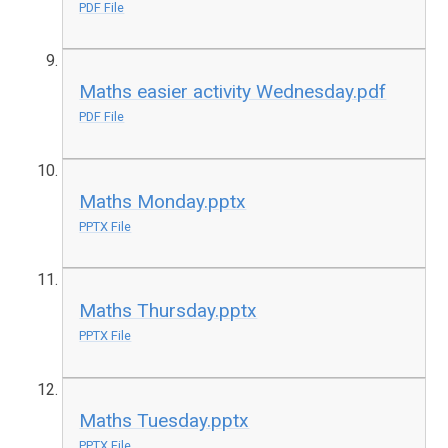
PDF File
Maths easier activity Wednesday.pdf
PDF File
Maths Monday.pptx
PPTX File
Maths Thursday.pptx
PPTX File
Maths Tuesday.pptx
PPTX File