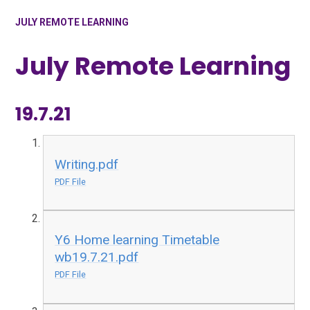
JULY REMOTE LEARNING
July Remote Learning
19.7.21
Writing.pdf
PDF File
Y6 Home learning Timetable
wb19.7.21.pdf
PDF File