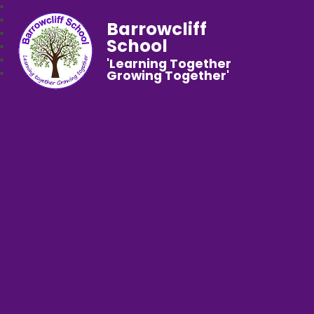
Barrowcliff
School
'Learning Together
Growing Together'