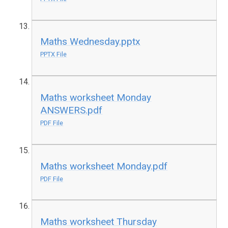
Maths Wednesday.pptx
PPTX File
Maths worksheet Monday
ANSWERS.pdf
PDF File
Maths worksheet Monday.pdf
PDF File
Maths worksheet Thursday