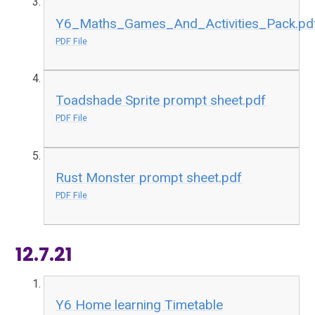
Y6_Maths_Games_And_Activities_Pack.pd
PDF File
Toadshade Sprite prompt sheet.pdf
PDF File
Rust Monster prompt sheet.pdf
PDF File
12.7.21
Y6 Home learning Timetable