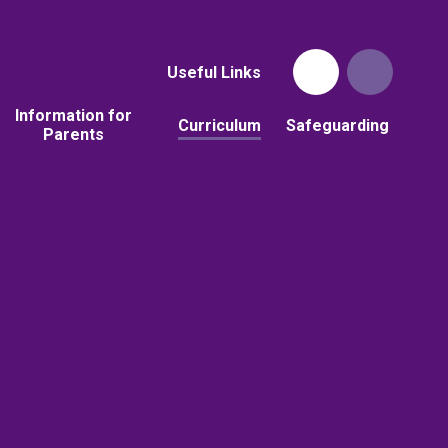
Useful Links
Information for
Curriculum
Safeguarding
Parents