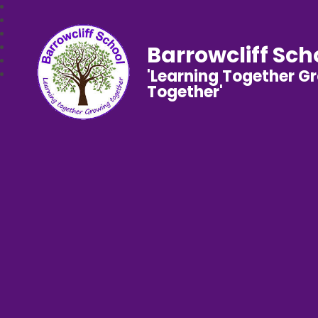
Barrowcliff Sch
'Learning Together G
Together'