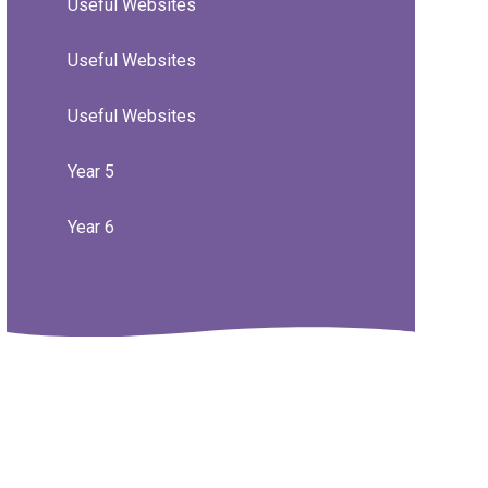
Useful Websites
Useful Websites
Useful Websites
Year 5
Year 6