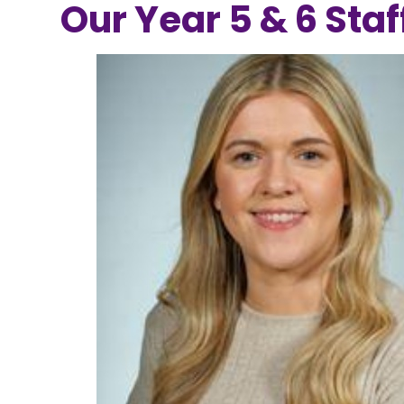
Our Year 5 & 6 Staf