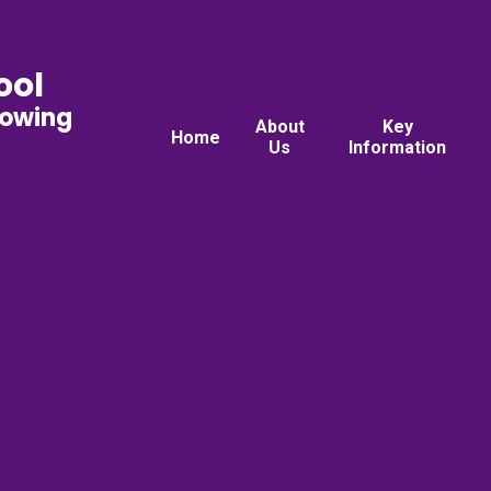
ool
rowing
About
Key
Home
Us
Information