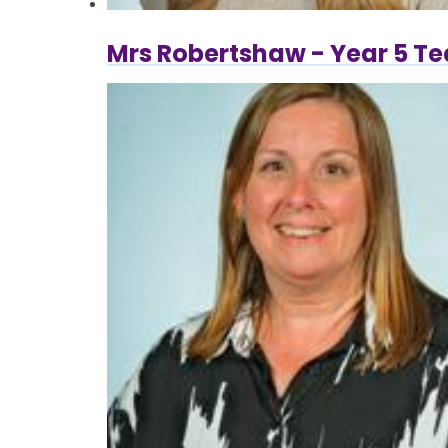
Mrs Robertshaw - Year 5 T