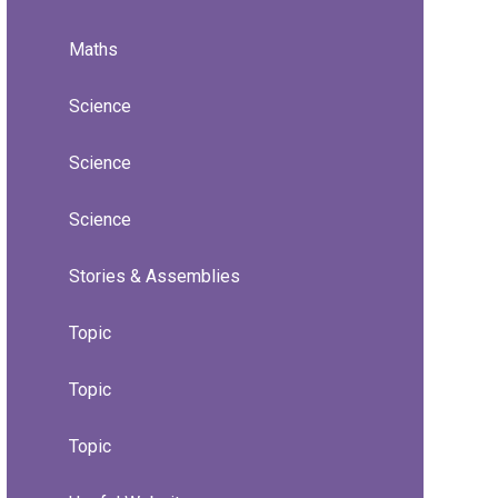
Maths
Science
Science
Science
Stories & Assemblies
Topic
Topic
Topic