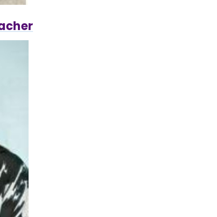
eacher