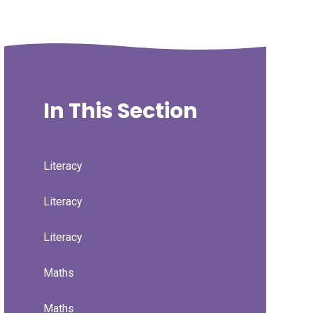
In This Section
Literacy
Literacy
Literacy
Maths
Maths