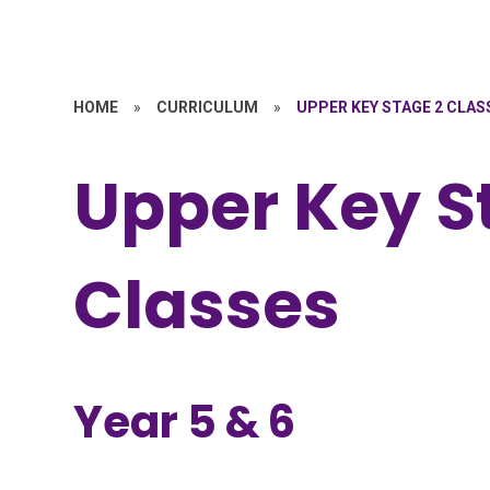
HOME
»
CURRICULUM
»
UPPER KEY STAGE 2 CLAS
Upper Key S
Classes
Year 5 & 6