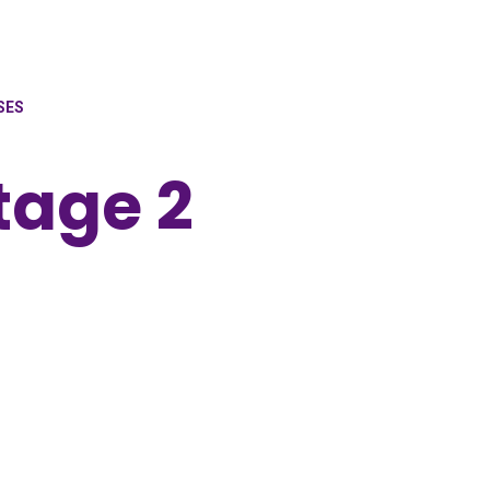
SES
tage 2