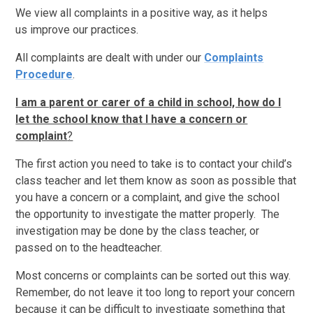
We view all complaints in a positive way, as it helps
us improve our practices.
All complaints are dealt with under our
Complaints
Procedure
.
I am a parent or carer of a child in school, how do I
let the school know that I have a concern or
complaint
?
The first action you need to take is to contact your child’s
class teacher and let them know as soon as possible that
you have a concern or a complaint, and give the school
the opportunity to investigate the matter properly. The
investigation may be done by the class teacher, or
passed on to the headteacher.
Most concerns or complaints can be sorted out this way.
Remember, do not leave it too long to report your concern
because it can be difficult to investigate something that