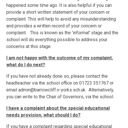
happened some time ago. It is also helpful if you can
provide a short written statement of your concern or
complaint. This will help to avoid any misunderstanding
and provides a written record of your concern or
complaint. This is known as the 'informal' stage and the
school will do everything possible to address your
concerns at this stage.
I am not happy with the outcome of my complaint,
what do I do next?
If you have not already done so, please contact the
headteacher via the school office on 01723 351767 or
email admin@barrowcliff.n-yorks.sch.uk. Alternatively,
you can write to the Chair of Governors, via the school.
I have a complaint about the special educational
needs provision, what should I do?
If you have a complaint regarding special educational