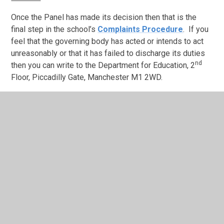
Once the Panel has made its decision then that is the
final step in the school’s
Complaints Procedure
.
If you
feel that the governing body has acted or intends to act
unreasonably or that it has failed to discharge its duties
nd
then you can write to the Department for Education, 2
Floor, Piccadilly Gate, Manchester M1 2WD.
In This Section
Complaints Procedure
Ethos and Values