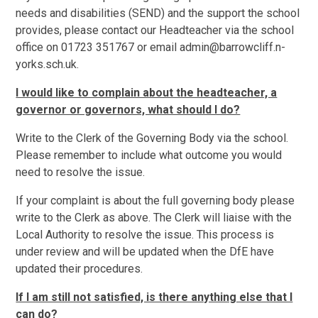
needs and disabilities (SEND) and the support the school
provides, please contact our Headteacher via the school
office on 01723 351767 or email admin@barrowcliff.n-
yorks.sch.uk.
I would like to complain about the headteacher, a
governor or governors, what should I do?
Write to the Clerk of the Governing Body via the school.
Please remember to include what outcome you would
need to resolve the issue.
If your complaint is about the full governing body please
write to the Clerk as above. The Clerk will liaise with the
Local Authority to resolve the issue. This process is
under review and will be updated when the DfE have
updated their procedures.
If I am still not satisfied, is there anything else that I
can do?