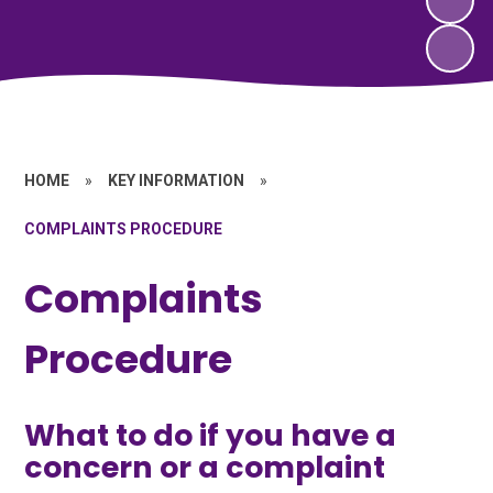
HOME
»
KEY INFORMATION
»
COMPLAINTS PROCEDURE
Complaints
Procedure
What to do if you have a
concern or a complaint