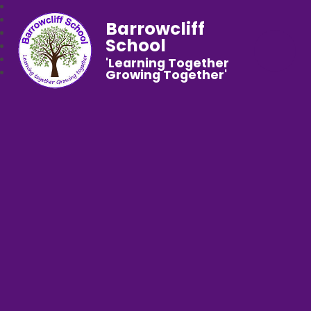
Barrowcliff
School
'Learning Together
Growing Together'