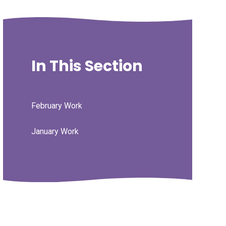
In This Section
February Work
January Work