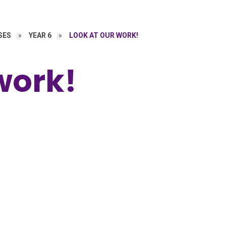
SES
»
YEAR 6
»
LOOK AT OUR WORK!
work!