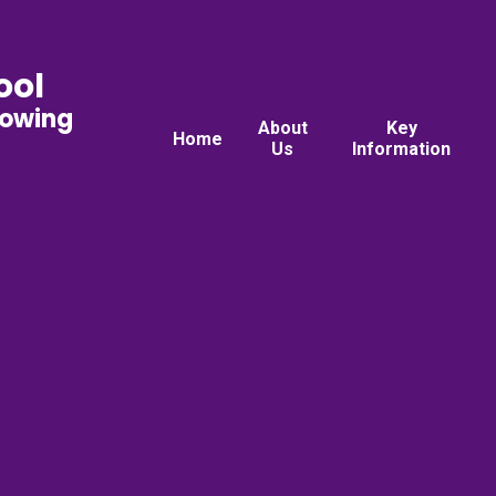
ool
rowing
About
Key
Home
Us
Information