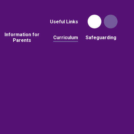
Useful Links
Information for
Curriculum
Safeguarding
Parents