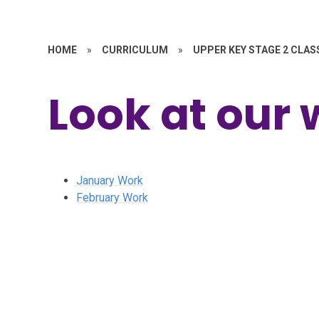
HOME
»
CURRICULUM
»
UPPER KEY STAGE 2 CLAS
Look at our 
January Work
February Work