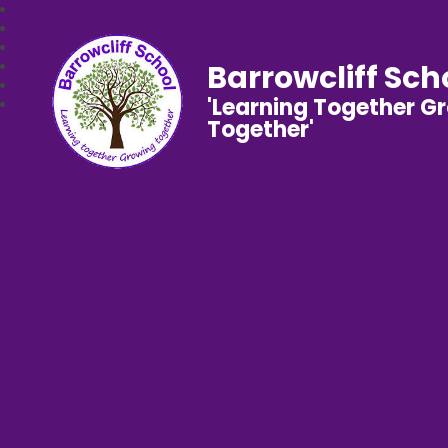
Barrowcliff Sch
'Learning Together G
Together'